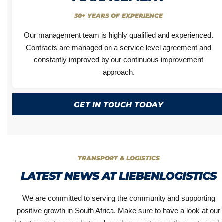
30+ YEARS OF EXPERIENCE
Our management team is highly qualified and experienced.
Contracts are managed on a service level agreement and
constantly improved by our continuous improvement
approach.
GET IN TOUCH TODAY
TRANSPORT & LOGISTICS
LATEST NEWS AT LIEBENLOGISTICS
We are committed to serving the community and supporting
positive growth in South Africa. Make sure to have a look at our