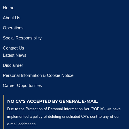
Home
About Us
Operations
Social Responsibility
Contact Us
Latest News
Disclaimer
Personal Information & Cookie Notice
Career Opportunities
NO CV'S ACCEPTED BY GENERAL E-MAIL
Due to the Protection of Personal Information Act (POPIA), we have
implemented a policy of deleting unsolicited CV's sent to any of our
e-mail addresses.