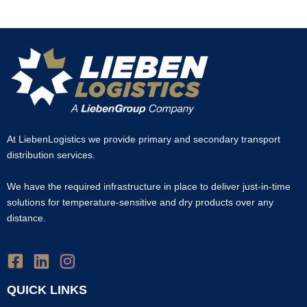
At LiebenLogistics we provide primary and secondary transport
distribution services.
We have the required infrastructure in place to deliver just-in-time
solutions for temperature-sensitive and dry products over any
distance.
QUICK LINKS