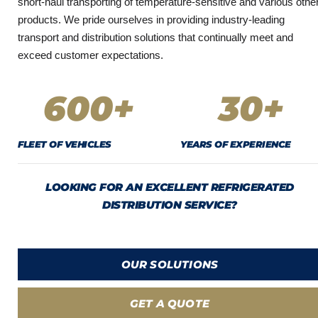
short-haul transporting of temperature-sensitive and various othe
products. We pride ourselves in providing industry-leading
transport and distribution solutions that continually meet and
exceed customer expectations.
600
+
30
+
FLEET OF VEHICLES
YEARS OF EXPERIENCE
LOOKING FOR AN EXCELLENT REFRIGERATED
DISTRIBUTION SERVICE?
OUR SOLUTIONS
GET A QUOTE