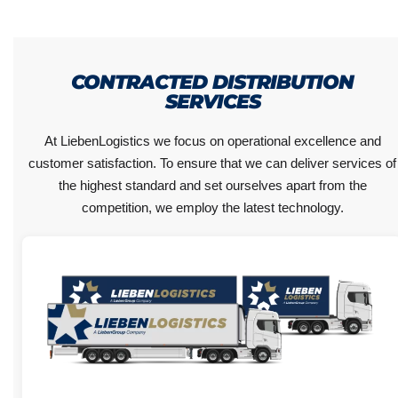
CONTRACTED DISTRIBUTION
SERVICES
At LiebenLogistics we focus on operational excellence and
customer satisfaction. To ensure that we can deliver services of
the highest standard and set ourselves apart from the
competition, we employ the latest technology.