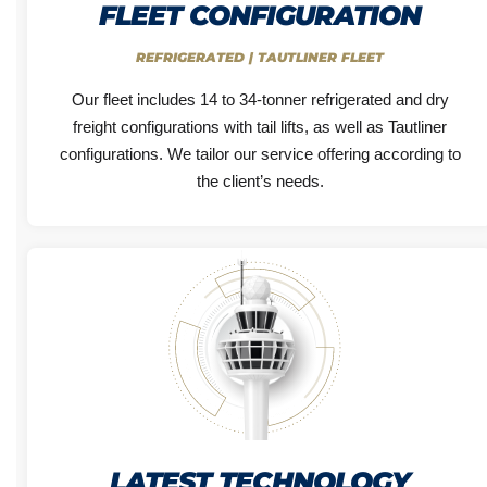
FLEET CONFIGURATION
REFRIGERATED | TAUTLINER FLEET
Our fleet includes 14 to 34-tonner refrigerated and dry
freight configurations with tail lifts, as well as Tautliner
configurations. We tailor our service offering according to
the client’s needs.
LATEST TECHNOLOGY