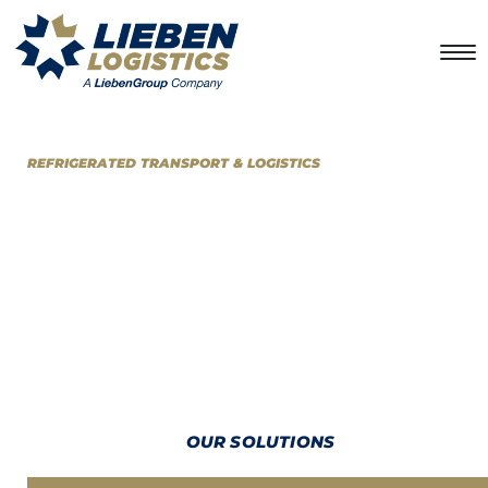
REFRIGERATED TRANSPORT & LOGISTICS
LOOKING FOR AN EXCELLENT
DISTRIBUTION SOLUTION?
At
LiebenLogistics
we provide primary and secondary transport
distribution services, with the best-in-class infrastructure to
deliver just-in-time solutions for temperature-sensitive and dry
products over any distance.
OUR SOLUTIONS