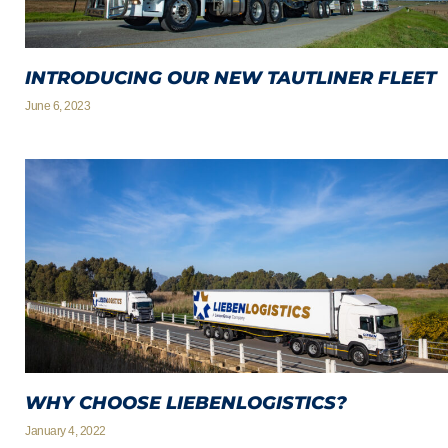
INTRODUCING OUR NEW TAUTLINER FLEET
June 6, 2023
WHY CHOOSE LIEBENLOGISTICS?
January 4, 2022