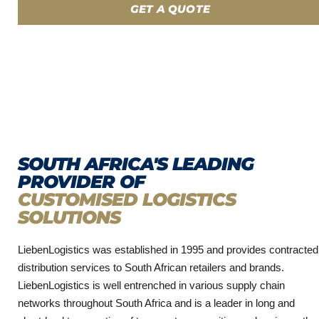
GET A QUOTE
SOUTH AFRICA'S LEADING
PROVIDER OF
CUSTOMISED LOGISTICS
SOLUTIONS
LiebenLogistics was established in 1995 and provides contracted
distribution services to South African retailers and brands.
LiebenLogistics is well entrenched in various supply chain
networks throughout South Africa and is a leader in long and