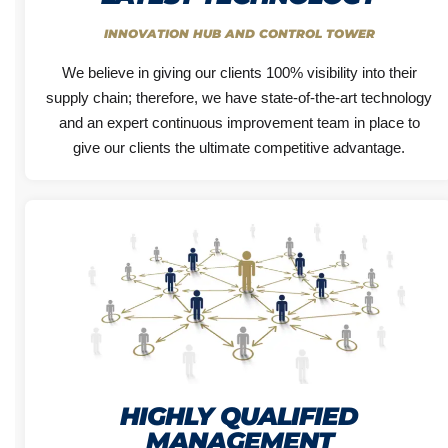
INNOVATION HUB AND CONTROL TOWER
We believe in giving our clients 100% visibility into their
supply chain; therefore, we have state-of-the-art technology
and an expert continuous improvement team in place to
give our clients the ultimate competitive advantage.
HIGHLY QUALIFIED
MANAGEMENT