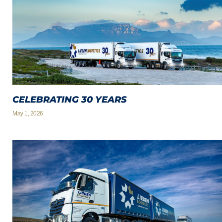
CELEBRATING 30 YEARS
May 1, 2026