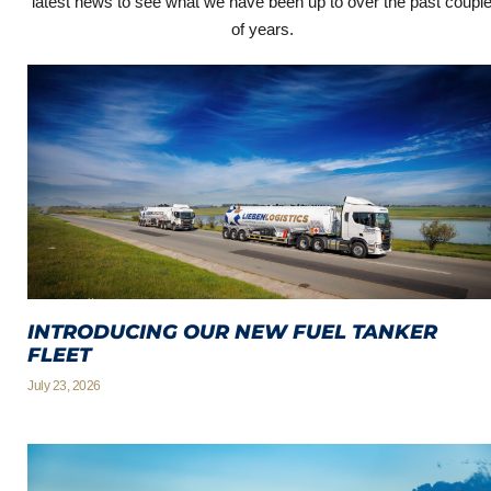
latest news to see what we have been up to over the past coupl
of years.
INTRODUCING OUR NEW FUEL TANKER
FLEET
July 23, 2026