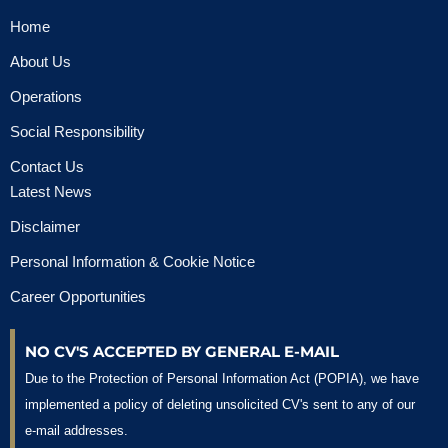
Home
About Us
Operations
Social Responsibility
Contact Us
Latest News
Disclaimer
Personal Information & Cookie Notice
Career Opportunities
NO CV'S ACCEPTED BY GENERAL E-MAIL
Due to the Protection of Personal Information Act (POPIA), we have
implemented a policy of deleting unsolicited CV's sent to any of our
e-mail addresses.