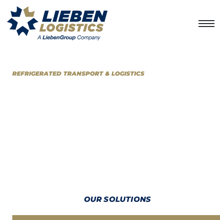
REFRIGERATED TRANSPORT & LOGISTICS
LOOKING FOR AN EXCELLENT
DISTRIBUTION SOLUTION?
At
LiebenLogistics
we provide primary and secondary transport
distribution services, with the best-in-class infrastructure to
deliver just-in-time solutions for temperature-sensitive and dry
products over any distance.
OUR SOLUTIONS