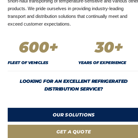
short-haul transporting of temperature-sensitive and various othe
products. We pride ourselves in providing industry-leading
transport and distribution solutions that continually meet and
exceed customer expectations.
600
+
30
+
FLEET OF VEHICLES
YEARS OF EXPERIENCE
LOOKING FOR AN EXCELLENT REFRIGERATED
DISTRIBUTION SERVICE?
OUR SOLUTIONS
GET A QUOTE