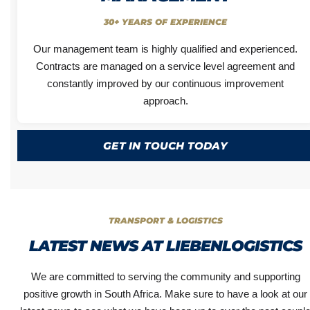
30+ YEARS OF EXPERIENCE
Our management team is highly qualified and experienced.
Contracts are managed on a service level agreement and
constantly improved by our continuous improvement
approach.
GET IN TOUCH TODAY
TRANSPORT & LOGISTICS
LATEST NEWS AT LIEBENLOGISTICS
We are committed to serving the community and supporting
positive growth in South Africa. Make sure to have a look at our