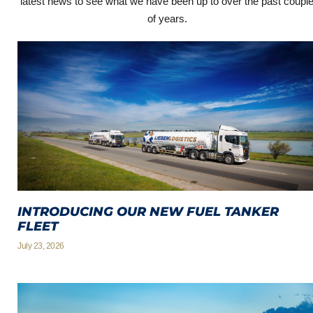
latest news to see what we have been up to over the past coupl
of years.
INTRODUCING OUR NEW FUEL TANKER
FLEET
July 23, 2026