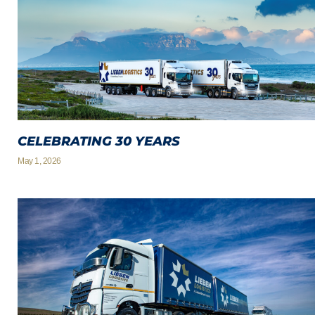
CELEBRATING 30 YEARS
May 1, 2026