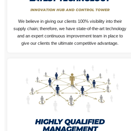
INNOVATION HUB AND CONTROL TOWER
We believe in giving our clients 100% visibility into their
supply chain; therefore, we have state-of-the-art technology
and an expert continuous improvement team in place to
give our clients the ultimate competitive advantage.
HIGHLY QUALIFIED
MANAGEMENT