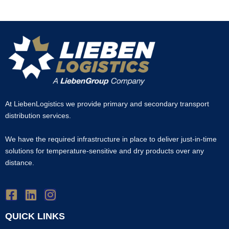
At LiebenLogistics we provide primary and secondary transport
distribution services.
We have the required infrastructure in place to deliver just-in-time
solutions for temperature-sensitive and dry products over any
distance.
QUICK LINKS