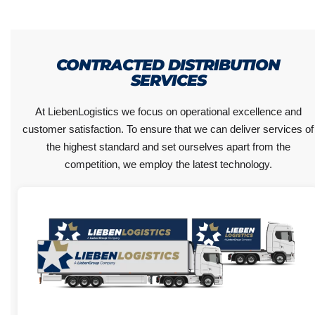
CONTRACTED DISTRIBUTION
SERVICES
At LiebenLogistics we focus on operational excellence and
customer satisfaction. To ensure that we can deliver services of
the highest standard and set ourselves apart from the
competition, we employ the latest technology.