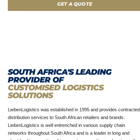
GET A QUOTE
SOUTH AFRICA'S LEADING
PROVIDER OF
CUSTOMISED LOGISTICS
SOLUTIONS
LiebenLogistics was established in 1995 and provides contracted
distribution services to South African retailers and brands.
LiebenLogistics is well entrenched in various supply chain
networks throughout South Africa and is a leader in long and