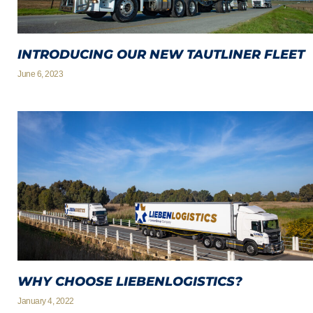
INTRODUCING OUR NEW TAUTLINER FLEET
June 6, 2023
WHY CHOOSE LIEBENLOGISTICS?
January 4, 2022