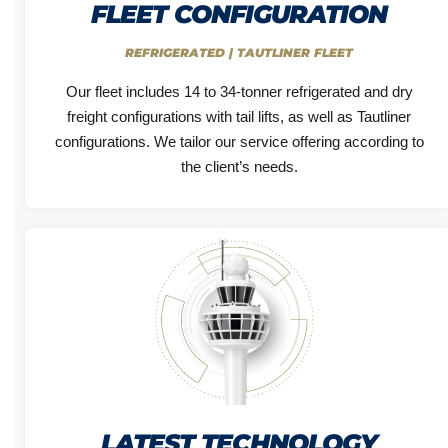
FLEET CONFIGURATION
REFRIGERATED | TAUTLINER FLEET
Our fleet includes 14 to 34-tonner refrigerated and dry
freight configurations with tail lifts, as well as Tautliner
configurations. We tailor our service offering according to
the client’s needs.
LATEST TECHNOLOGY